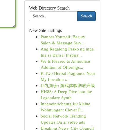
Web Directory Search
Search
New Site Listings
Pamper Yourself: Beauty
Salon & Massage Serv...
Ang Regalong Pasko ng mga
Ina sa Bansa: Inspira...
We Is Pleased to Announce
Addition of Offerings...
K Two Herbal Fragrance Near
My Location :...
J9九游会: 游戏体验彻底升级
HH88: A Deep Dive into the
Legendary Synth
Inneneinrichtung für kleine
Wohnungen: Clever P...
Social Network Trending
Updates On ai video ads
Breaking News: City Council