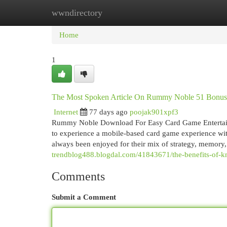
wwndirectory
Home
New Site Listings
Add Site
Cat
Home
1
The Most Spoken Article On Rummy Noble 51 Bonus
Internet
77 days ago
poojak901xpf3
Rummy Noble Download For Easy Card Game Enterta
to experience a mobile-based card game experience wit
always been enjoyed for their mix of strategy, memory
trendblog488.blogdal.com/41843671/the-benefits-of
Comments
Submit a Comment