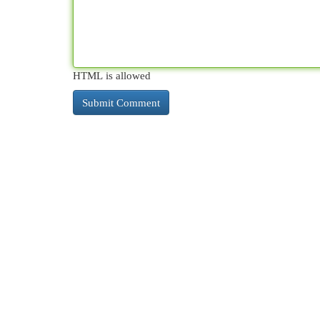
HTML is allowed