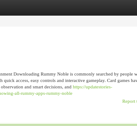
egories
Register
Login
inment Downloading Rummy Noble is commonly searched by people 
h quick access, easy controls and interactive gameplay. Card games ha
, observation and smart decisions, and
https://updatestories-
-knowing-all-rummy-apps-rummy-noble
Report 