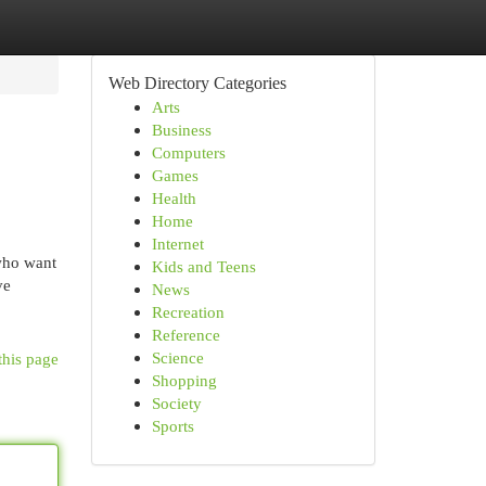
Web Directory Categories
Arts
Business
Computers
Games
Health
Home
Internet
who want
Kids and Teens
ve
News
Recreation
Reference
Science
this page
Shopping
Society
Sports