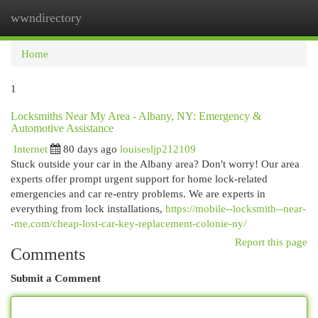
wwndirectory
Togg
navi
Home
1
Locksmiths Near My Area - Albany, NY: Emergency &
Automotive Assistance
Internet
80 days ago
louisesljp212109
Stuck outside your car in the Albany area? Don't worry! Our area
experts offer prompt urgent support for home lock-related
emergencies and car re-entry problems. We are experts in
everything from lock installations,
https://mobile--locksmith--near-
-me.com/cheap-lost-car-key-replacement-colonie-ny/
Report this page
Comments
Submit a Comment