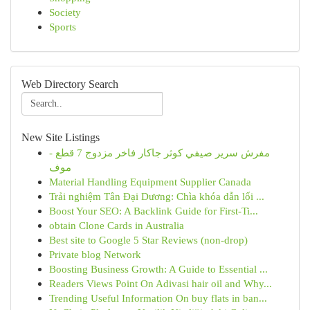
Society
Sports
Web Directory Search
New Site Listings
مفرش سرير صيفي كوثر جاكار فاخر مزدوج 7 قطع -
موف
Material Handling Equipment Supplier Canada
Trải nghiệm Tân Đại Dương: Chìa khóa dẫn lối ...
Boost Your SEO: A Backlink Guide for First-Ti...
obtain Clone Cards in Australia
Best site to Google 5 Star Reviews (non-drop)
Private blog Network
Boosting Business Growth: A Guide to Essential ...
Readers Views Point On Adivasi hair oil and Why...
Trending Useful Information On buy flats in ban...