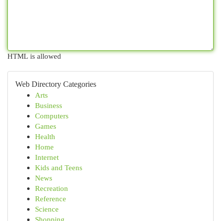
HTML is allowed
Web Directory Categories
Arts
Business
Computers
Games
Health
Home
Internet
Kids and Teens
News
Recreation
Reference
Science
Shopping