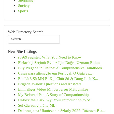
Shopping
Society
Sports
Web Directory Search
New Site Listings
sos69 register: What You Need to Know
Elektrikçi Seçimi: Eviniz İçin Doğru Uzmanı Bulun
Buy Pregabalin Online: A Comprehensive Handbook
Casas para alienação em Portugal: O Guia es...
Bắt Lô 3 Số MN Bí Kíp Chốt Số & Dòng Lịch K...
Brigade avalon: Questions and Answers
Einmaliges Video Mit perverser M&ouml;se
My Beloved Pet : A Story of Companionship
Unlock the Dark Sky: Your Introduction to St...
Soi cầu song thủ lô MB
Dekoracja na Ukończenie Szkoły 2022: Różowo-Bia...