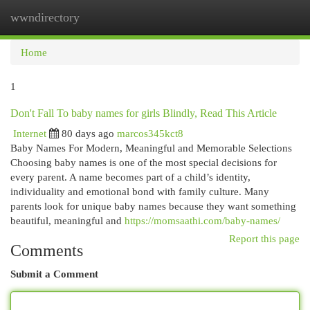
wwndirectory
Togg
navi
Home
1
Don't Fall To baby names for girls Blindly, Read This Article
Internet
80 days ago
marcos345kct8
Baby Names For Modern, Meaningful and Memorable Selections
Choosing baby names is one of the most special decisions for
every parent. A name becomes part of a child’s identity,
individuality and emotional bond with family culture. Many
parents look for unique baby names because they want something
beautiful, meaningful and
https://momsaathi.com/baby-names/
Report this page
Comments
Submit a Comment