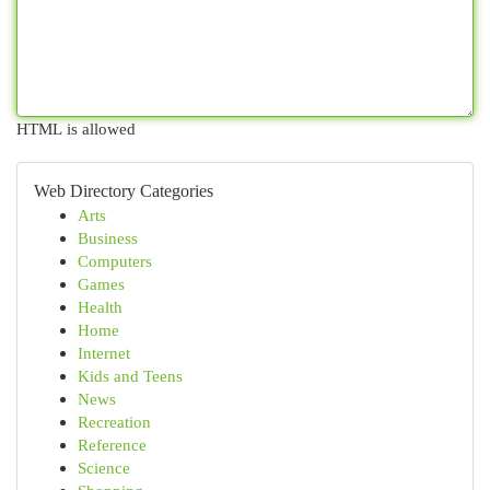
HTML is allowed
Web Directory Categories
Arts
Business
Computers
Games
Health
Home
Internet
Kids and Teens
News
Recreation
Reference
Science