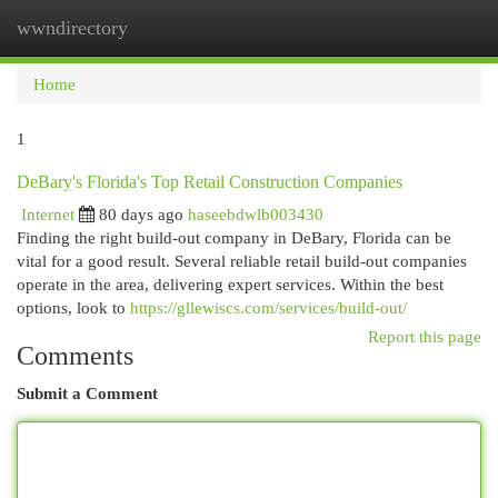
wwndirectory
Togg
navi
Home
1
DeBary's Florida's Top Retail Construction Companies
Internet
80 days ago
haseebdwlb003430
Finding the right build-out company in DeBary, Florida can be
vital for a good result. Several reliable retail build-out companies
operate in the area, delivering expert services. Within the best
options, look to
https://gllewiscs.com/services/build-out/
Report this page
Comments
Submit a Comment