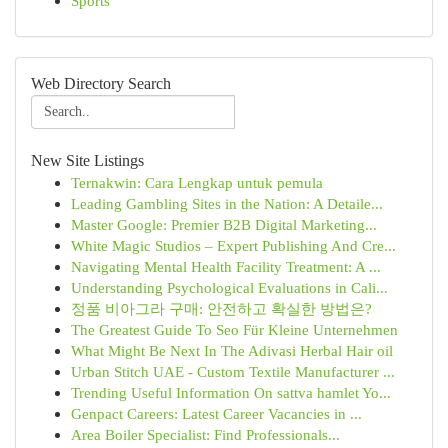
Sports
Web Directory Search
New Site Listings
Ternakwin: Cara Lengkap untuk pemula
Leading Gambling Sites in the Nation: A Detaile...
Master Google: Premier B2B Digital Marketing...
White Magic Studios – Expert Publishing And Cre...
Navigating Mental Health Facility Treatment: A ...
Understanding Psychological Evaluations in Cali...
정품 비아그라 구매: 안전하고 확실한 방법은?
The Greatest Guide To Seo Für Kleine Unternehmen
What Might Be Next In The Adivasi Herbal Hair oil
Urban Stitch UAE - Custom Textile Manufacturer ...
Trending Useful Information On sattva hamlet Yo...
Genpact Careers: Latest Career Vacancies in ...
Area Boiler Specialist: Find Professionals...