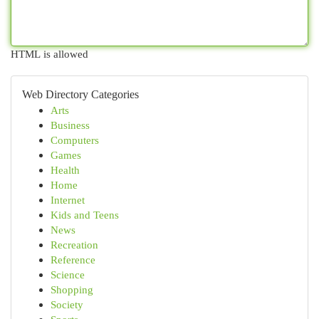
HTML is allowed
Web Directory Categories
Arts
Business
Computers
Games
Health
Home
Internet
Kids and Teens
News
Recreation
Reference
Science
Shopping
Society