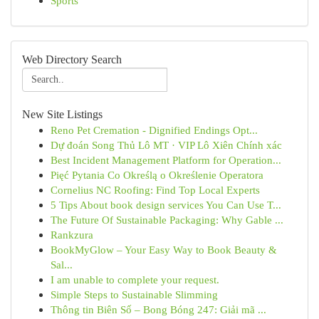
Sports
Web Directory Search
New Site Listings
Reno Pet Cremation - Dignified Endings Opt...
Dự đoán Song Thủ Lô MT · VIP Lô Xiên Chính xác
Best Incident Management Platform for Operation...
Pięć Pytania Co Określą o Określenie Operatora
Cornelius NC Roofing: Find Top Local Experts
5 Tips About book design services You Can Use T...
The Future Of Sustainable Packaging: Why Gable ...
Rankzura
BookMyGlow – Your Easy Way to Book Beauty &
Sal...
I am unable to complete your request.
Simple Steps to Sustainable Slimming
Thông tin Biên Số – Bong Bóng 247: Giải mã ...