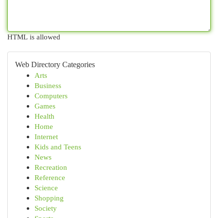
HTML is allowed
Web Directory Categories
Arts
Business
Computers
Games
Health
Home
Internet
Kids and Teens
News
Recreation
Reference
Science
Shopping
Society