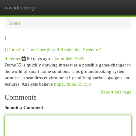
wwndirectory
Togg
navi
Home
1
{Domo55: The Emerging of Residential Systems?
Internet
80 days ago
jakubmjic623328
Domo55 is quickly drawing interest as a possible game-changer in
the world of smart home solutions. This groundbreaking system
promises a seamless environment by unifying various gadgets and
features. Analysts believe
https://domo55.xyz/
Report this page
Comments
Submit a Comment