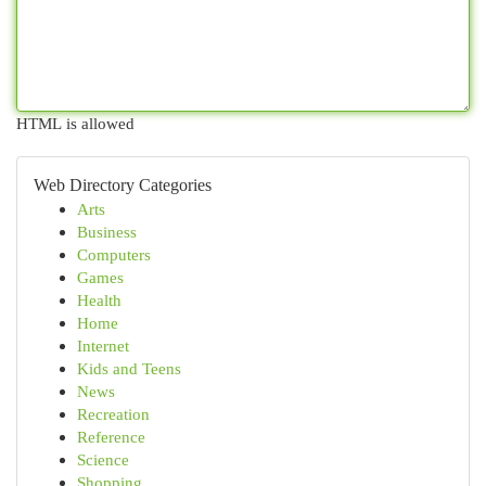
HTML is allowed
Web Directory Categories
Arts
Business
Computers
Games
Health
Home
Internet
Kids and Teens
News
Recreation
Reference
Science
Shopping