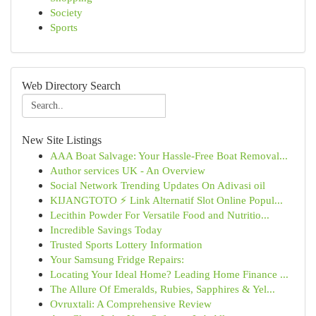
Society
Sports
Web Directory Search
New Site Listings
AAA Boat Salvage: Your Hassle-Free Boat Removal...
Author services UK - An Overview
Social Network Trending Updates On Adivasi oil
KIJANGTOTO ⚡ Link Alternatif Slot Online Popul...
Lecithin Powder For Versatile Food and Nutritio...
Incredible Savings Today
Trusted Sports Lottery Information
Your Samsung Fridge Repairs:
Locating Your Ideal Home? Leading Home Finance ...
The Allure Of Emeralds, Rubies, Sapphires & Yel...
Ovruxtali: A Comprehensive Review