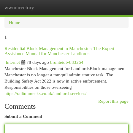
wwndirectory
Togg
navi
Home
1
Residential Block Management in Manchester: The Expert
Assistance Manual for Manchester Landlords
Internet
78 days ago
bronteidtv883264
Manchester Block Management for LandlordsBlock management
Manchester is no longer a tranquil administrative task. The
Building Safety Act 2022 is now in active enforcement.
Responsibilities on those overseeing
https://railtonmeeks.co.uk/landlord-services/
Report this page
Comments
Submit a Comment