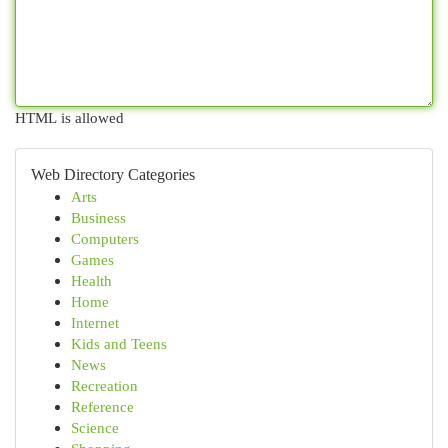
HTML is allowed
Web Directory Categories
Arts
Business
Computers
Games
Health
Home
Internet
Kids and Teens
News
Recreation
Reference
Science