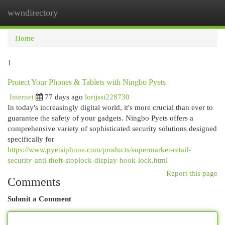
wwndirectory
Togg
navi
Home
1
Protect Your Phones & Tablets with Ningbo Pyets
Internet
77 days ago
lorijssi228730
In today's increasingly digital world, it's more crucial than ever to
guarantee the safety of your gadgets. Ningbo Pyets offers a
comprehensive variety of sophisticated security solutions designed
specifically for
https://www.pyetsiphone.com/products/supermarket-retail-
security-anti-theft-stoplock-display-hook-lock.html
Report this page
Comments
Submit a Comment