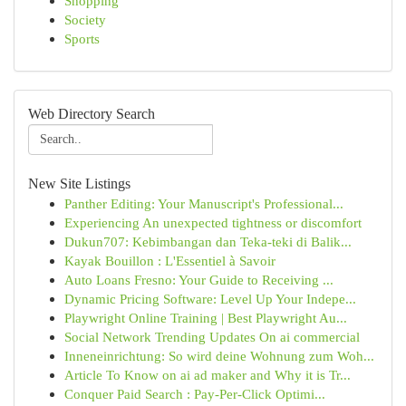
Shopping
Society
Sports
Web Directory Search
New Site Listings
Panther Editing: Your Manuscript's Professional...
Experiencing An unexpected tightness or discomfort
Dukun707: Kebimbangan dan Teka-teki di Balik...
Kayak Bouillon : L'Essentiel à Savoir
Auto Loans Fresno: Your Guide to Receiving ...
Dynamic Pricing Software: Level Up Your Indepe...
Playwright Online Training | Best Playwright Au...
Social Network Trending Updates On ai commercial
Inneneinrichtung: So wird deine Wohnung zum Woh...
Article To Know on ai ad maker and Why it is Tr...
Conquer Paid Search : Pay-Per-Click Optimi...