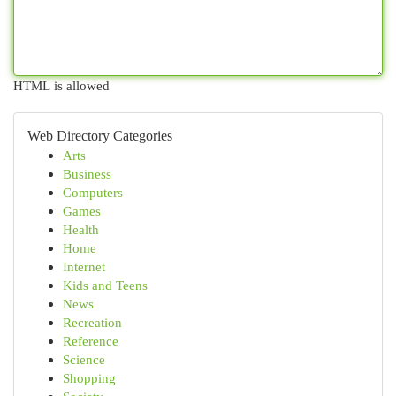
HTML is allowed
Web Directory Categories
Arts
Business
Computers
Games
Health
Home
Internet
Kids and Teens
News
Recreation
Reference
Science
Shopping