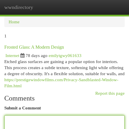
wwndirectory
Togg
navi
Home
1
Frosted Glass: A Modern Design
Internet
78 days ago
emilytgwy061633
Etched glass surfaces are gaining a popular option for interiors.
This process creates a subtle texture, softening light while offering
a degree of obscurity. It's a flexible solution, suitable for walls, and
https://prestigewindowfilms.com/Privacy-Sandblasted-Window-
Film.html
Report this page
Comments
Submit a Comment