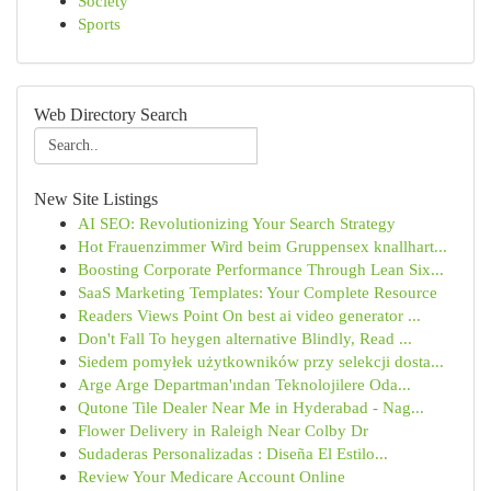
Society
Sports
Web Directory Search
New Site Listings
AI SEO: Revolutionizing Your Search Strategy
Hot Frauenzimmer Wird beim Gruppensex knallhart...
Boosting Corporate Performance Through Lean Six...
SaaS Marketing Templates: Your Complete Resource
Readers Views Point On best ai video generator ...
Don't Fall To heygen alternative Blindly, Read ...
Siedem pomyłek użytkowników przy selekcji dosta...
Arge Arge Departman'ından Teknolojilere Oda...
Qutone Tile Dealer Near Me in Hyderabad - Nag...
Flower Delivery in Raleigh Near Colby Dr
Sudaderas Personalizadas : Diseña El Estilo...
Review Your Medicare Account Online