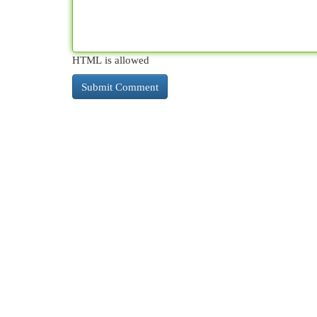
HTML is allowed