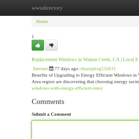
wwndirectory
Home
New Site Listings
Add Site
Cat
Home
1
Replacement Windows in Walnut Creek, CA | Local E
Internet
77 days ago
chiaraqhxg532631
Benefits of Upgrading to Energy Efficient Windows in
Area region are discovering that choosing energy savi
windows-with-energy-efficient-ones/
Comments
Submit a Comment