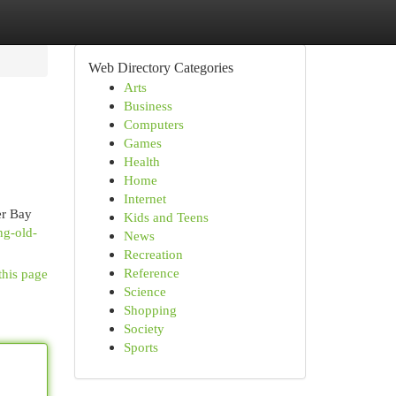
Web Directory Categories
Arts
Business
Computers
Games
Health
Home
Internet
er Bay
Kids and Teens
ng-old-
News
Recreation
Reference
this page
Science
Shopping
Society
Sports