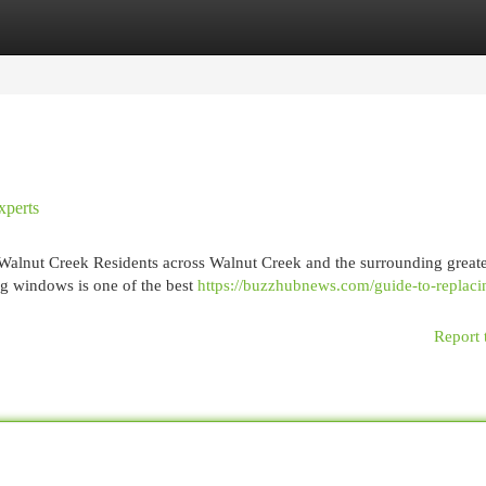
egories
Register
Login
xperts
 Walnut Creek Residents across Walnut Creek and the surrounding great
ng windows is one of the best
https://buzzhubnews.com/guide-to-replaci
Report 