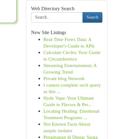
Web Directory Search
Search
New Site Listings
Real-Time Forex Data: A
Developer's Guide to APIs
Calculate Circles: Your Guide
to Circumference
Streaming Entertainment: A
Growing Trend
Private blog Network
I cannot complete such query
as this ...
Hyde Vape: Your Ultimate
Guide to Flavors & Per...
Locating Healing: Emotional
Treatment Programs ...
Not Known Facts About
aseptic isolator
Penginapan di Dieng: Surga