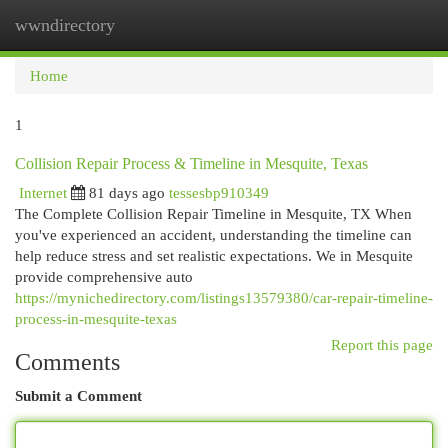
wwndirectory
Togg
navi
Home
1
Collision Repair Process & Timeline in Mesquite, Texas
Internet
81 days ago
tessesbp910349
The Complete Collision Repair Timeline in Mesquite, TX When
you've experienced an accident, understanding the timeline can
help reduce stress and set realistic expectations. We in Mesquite
provide comprehensive auto
https://mynichedirectory.com/listings13579380/car-repair-timeline-
process-in-mesquite-texas
Report this page
Comments
Submit a Comment