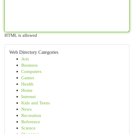
HTML is allowed
Web Directory Categories
Arts
Business
Computers
Games
Health
Home
Internet
Kids and Teens
News
Recreation
Reference
Science