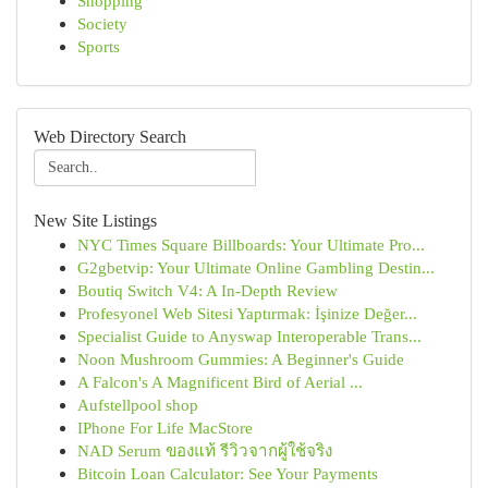
Shopping
Society
Sports
Web Directory Search
New Site Listings
NYC Times Square Billboards: Your Ultimate Pro...
G2gbetvip: Your Ultimate Online Gambling Destin...
Boutiq Switch V4: A In-Depth Review
Profesyonel Web Sitesi Yaptırmak: İşinize Değer...
Specialist Guide to Anyswap Interoperable Trans...
Noon Mushroom Gummies: A Beginner's Guide
A Falcon's A Magnificent Bird of Aerial ...
Aufstellpool shop
IPhone For Life MacStore
NAD Serum ของแท้ รีวิวจากผู้ใช้จริง
Bitcoin Loan Calculator: See Your Payments