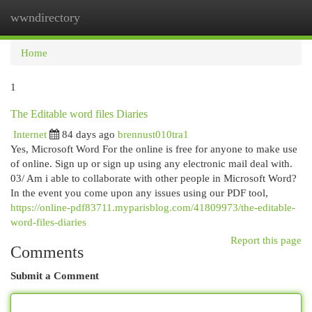
wwndirectory
Togg
navi
Home
1
The Editable word files Diaries
Internet
84 days ago
brennust010tra1
Yes, Microsoft Word For the online is free for anyone to make use
of online. Sign up or sign up using any electronic mail deal with.
03/ Am i able to collaborate with other people in Microsoft Word?
In the event you come upon any issues using our PDF tool,
https://online-pdf83711.myparisblog.com/41809973/the-editable-
word-files-diaries
Report this page
Comments
Submit a Comment