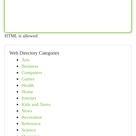
HTML is allowed
Web Directory Categories
Arts
Business
Computers
Games
Health
Home
Internet
Kids and Teens
News
Recreation
Reference
Science