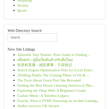
Shopping
Society
Sports
Web Directory Search
New Site Listings
Adorable Tiny Yorkies: Your Guide to Finding...
สล็อตPG: คู่มือเริ่มต้นสำหรับมือใหม่
世界杯直播：精彩赛事，不容错过
Search Engine Optimization Firm for Local Enter...
{Drilling Fluids: The Unsung Pillars of Oil & ...
The Facts About Guest Post Site Revealed
Finding the Best House Cleaning Services in Pho...
Exploring the Deep Web: A Beginner's Guide
Cashan Music: A Timeless Legacy
Exactly What is FV88? Knowing an on-line Gaming...
Author services UK Secrets