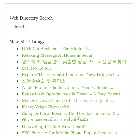
Web Directory Search
New Site Listings
UAE Car Accidents: The Hidden Past
Relaxing Massage At Home in Seoul
광주치과, 임플란트 맞춤형 상담으로 자신감 되찾기
Soi Bao Lo MT
Explore The very best Luxurious New Projects in...
소음순수술 후 관리법
Apple Products in the country: Your Ultimate ...
Rękawiczki Ogrodnicze dla Dzieci – 3 Pary Rozmi...
Modern Down Under Art : Discover Original ...
Koray Yalçın Biyografisi
Conquer Local Results: The Florida Contractor S...
ทัยสยามเบท สล็อตออนไลน์ชั้นนำ
Unraveling EE88: A New Trend?
SEO Services for Mobile Phone Repair Centers to...