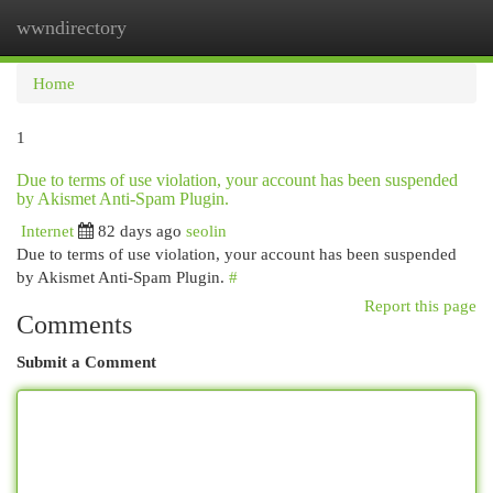
wwndirectory
Togg
navi
Home
1
Due to terms of use violation, your account has been suspended
by Akismet Anti-Spam Plugin.
Internet
82 days ago
seolin
Due to terms of use violation, your account has been suspended
by Akismet Anti-Spam Plugin.
#
Report this page
Comments
Submit a Comment