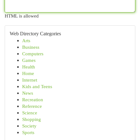
HTML is allowed
Web Directory Categories
Arts
Business
Computers
Games
Health
Home
Internet
Kids and Teens
News
Recreation
Reference
Science
Shopping
Society
Sports