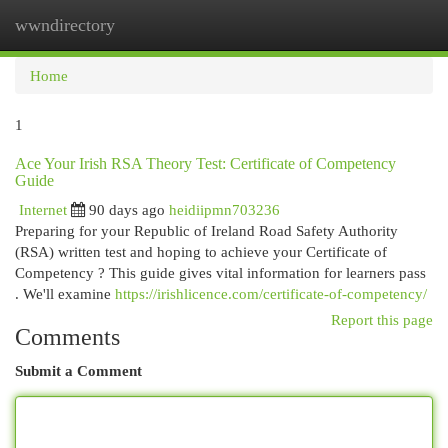
wwndirectory
Togg
navi
Home
1
Ace Your Irish RSA Theory Test: Certificate of Competency
Guide
Internet
90 days ago
heidiipmn703236
Preparing for your Republic of Ireland Road Safety Authority
(RSA) written test and hoping to achieve your Certificate of
Competency ? This guide gives vital information for learners pass
. We'll examine
https://irishlicence.com/certificate-of-competency/
Report this page
Comments
Submit a Comment