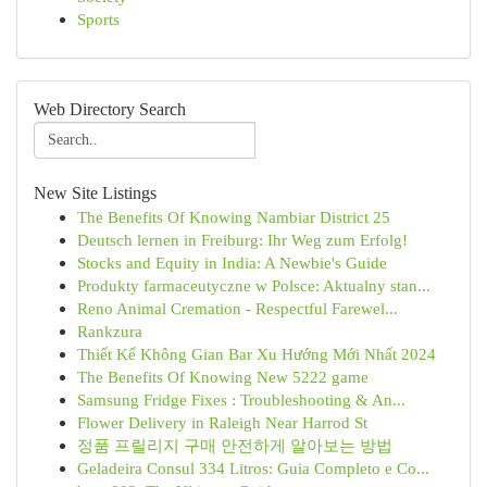
Sports
Web Directory Search
New Site Listings
The Benefits Of Knowing Nambiar District 25
Deutsch lernen in Freiburg: Ihr Weg zum Erfolg!
Stocks and Equity in India: A Newbie's Guide
Produkty farmaceutyczne w Polsce: Aktualny stan...
Reno Animal Cremation - Respectful Farewel...
Rankzura
Thiết Kế Không Gian Bar Xu Hướng Mới Nhất 2024
The Benefits Of Knowing New 5222 game
Samsung Fridge Fixes : Troubleshooting & An...
Flower Delivery in Raleigh Near Harrod St
정품 프릴리지 구매 안전하게 알아보는 방법
Geladeira Consul 334 Litros: Guia Completo e Co...