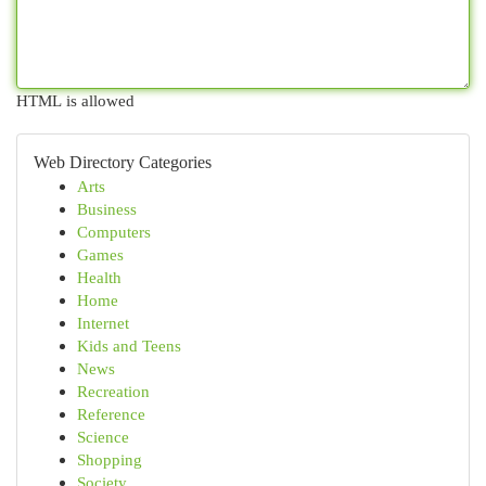
HTML is allowed
Web Directory Categories
Arts
Business
Computers
Games
Health
Home
Internet
Kids and Teens
News
Recreation
Reference
Science
Shopping
Society