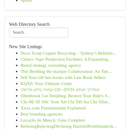
Sports
Web Directory Search
New Site Listings
Nova Scrap Copper Recycling – Sydney’s Reliable...
China's Vape Production Facilities: A Expanding...
Brand strategy consulting agency
This Breitling the marque Collaboration: An Tim...
Sell Your old law books with Law Book Sellers
KQXS: Your Ultimate Guide
שחזור מידע מדיסקי CD ו-DVD: המדריך המלא
Ellenbrook Car Detailing: Restore Your Ride's S...
Cầu Bộ Số 366: Xem Xét Chi Tiết Soi Cầu Hôm...
Xnxx.com Fundamentals Explained
Best branding agencies
Locação de Munck: Guia Completo
RefusingRejectingDeclining HarmfulProblematicIn...