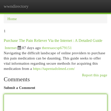
wwndirectory
Togg
navi
Home
1
Purchase The Pain Reliever Via the Internet : A Detailed Guide
Internet
87 days ago
theresaocsp679151
Navigating the difficult landscape of online providers to purchase
this pain medication can be daunting. This guide seeks to offer
vital information regarding secure methods for acquiring this
medication from a
https://tapentadolmed.com/
Report this page
Comments
Submit a Comment