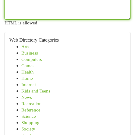
HTML is allowed
Web Directory Categories
Arts
Business
Computers
Games
Health
Home
Internet
Kids and Teens
News
Recreation
Reference
Science
Shopping
Society