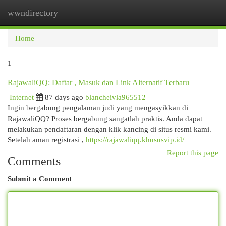
wwndirectory
Togg
navi
Home
1
RajawaliQQ: Daftar , Masuk dan Link Alternatif Terbaru
Internet
87 days ago
blancheivla965512
Ingin bergabung pengalaman judi yang mengasyikkan di
RajawaliQQ? Proses bergabung sangatlah praktis. Anda dapat
melakukan pendaftaran dengan klik kancing di situs resmi kami.
Setelah aman registrasi ,
https://rajawaliqq.khususvip.id/
Report this page
Comments
Submit a Comment