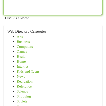
HTML is allowed
Web Directory Categories
Arts
Business
Computers
Games
Health
Home
Internet
Kids and Teens
News
Recreation
Reference
Science
Shopping
Society