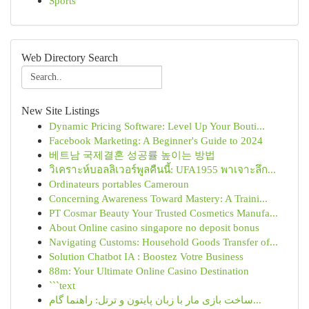
Sports
Web Directory Search
New Site Listings
Dynamic Pricing Software: Level Up Your Bouti...
Facebook Marketing: A Beginner's Guide to 2024
베트남 국제결혼 성공률 높이는 방법
วิเคราะห์บอลลิเวอร์พูลคืนนี้: UFA1955 พาเจาะลึก...
Ordinateurs portables Cameroun
Concerning Awareness Toward Mastery: A Traini...
PT Cosmar Beauty Your Trusted Cosmetics Manufa...
About Online casino singapore no deposit bonus
Navigating Customs: Household Goods Transfer of...
Solution Chatbot IA : Boostez Votre Business
88m: Your Ultimate Online Casino Destination
```text
ساخت بازی مار با زبان پایتون و ترتل: راهنما گام...