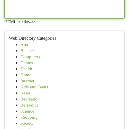
HTML is allowed
Web Directory Categories
Arts
Business
Computers
Games
Health
Home
Internet
Kids and Teens
News
Recreation
Reference
Science
Shopping
Society