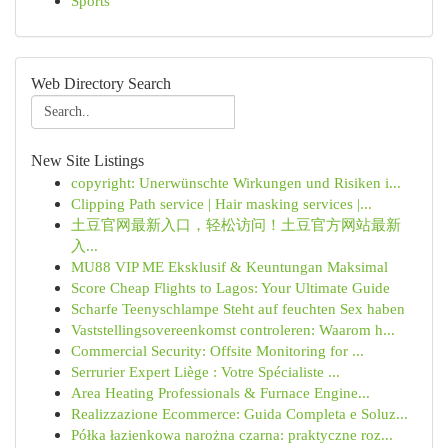
Sports
Web Directory Search
New Site Listings
copyright: Unerwünschte Wirkungen und Risiken i...
Clipping Path service | Hair masking services |...
土豆官网最新入口，轻松访问！土豆官方网站最新
入...
MU88 VIP ME Eksklusif & Keuntungan Maksimal
Score Cheap Flights to Lagos: Your Ultimate Guide
Scharfe Teenyschlampe Steht auf feuchten Sex haben
Vaststellingsovereenkomst controleren: Waarom h...
Commercial Security: Offsite Monitoring for ...
Serrurier Expert Liège : Votre Spécialiste ...
Area Heating Professionals & Furnace Engine...
Realizzazione Ecommerce: Guida Completa e Soluz...
Półka łazienkowa narożna czarna: praktyczne roz...