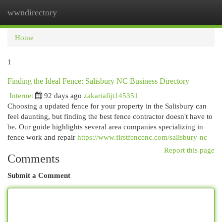
wwndirectory
Togg
navi
Home
1
Finding the Ideal Fence: Salisbury NC Business Directory
Internet
92 days ago
zakariafijt145351
Choosing a updated fence for your property in the Salisbury can
feel daunting, but finding the best fence contractor doesn't have to
be. Our guide highlights several area companies specializing in
fence work and repair
https://www.firstfencenc.com/salisbury-nc
Report this page
Comments
Submit a Comment