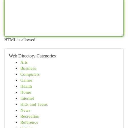
HTML is allowed
Web Directory Categories
Arts
Business
Computers
Games
Health
Home
Internet
Kids and Teens
News
Recreation
Reference