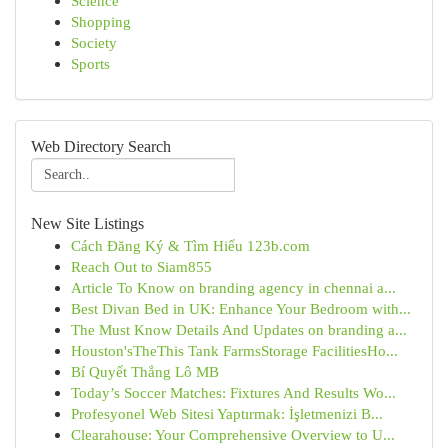
Science
Shopping
Society
Sports
Web Directory Search
New Site Listings
Cách Đăng Ký & Tìm Hiểu 123b.com
Reach Out to Siam855
Article To Know on branding agency in chennai a...
Best Divan Bed in UK: Enhance Your Bedroom with...
The Must Know Details And Updates on branding a...
Houston'sTheThis Tank FarmsStorage FacilitiesHo...
Bí Quyết Thắng Lô MB
Today’s Soccer Matches: Fixtures And Results Wo...
Profesyonel Web Sitesi Yaptırmak: İşletmenizi B...
Clearahouse: Your Comprehensive Overview to U...