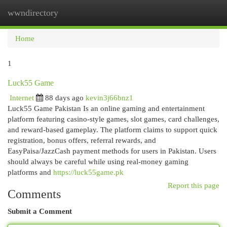
wwndirectory
Togg
navi
Home
1
Luck55 Game
Internet
88 days ago
kevin3j66bnz1
Luck55 Game Pakistan Is an online gaming and entertainment
platform featuring casino-style games, slot games, card challenges,
and reward-based gameplay. The platform claims to support quick
registration, bonus offers, referral rewards, and
EasyPaisa/JazzCash payment methods for users in Pakistan. Users
should always be careful while using real-money gaming
platforms and
https://luck55game.pk
Report this page
Comments
Submit a Comment