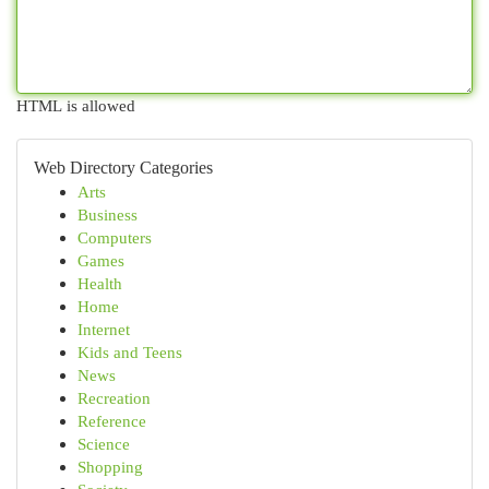
HTML is allowed
Web Directory Categories
Arts
Business
Computers
Games
Health
Home
Internet
Kids and Teens
News
Recreation
Reference
Science
Shopping