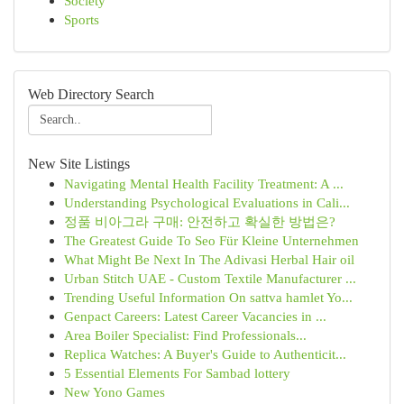
Society
Sports
Web Directory Search
New Site Listings
Navigating Mental Health Facility Treatment: A ...
Understanding Psychological Evaluations in Cali...
정품 비아그라 구매: 안전하고 확실한 방법은?
The Greatest Guide To Seo Für Kleine Unternehmen
What Might Be Next In The Adivasi Herbal Hair oil
Urban Stitch UAE - Custom Textile Manufacturer ...
Trending Useful Information On sattva hamlet Yo...
Genpact Careers: Latest Career Vacancies in ...
Area Boiler Specialist: Find Professionals...
Replica Watches: A Buyer's Guide to Authenticit...
5 Essential Elements For Sambad lottery
New Yono Games