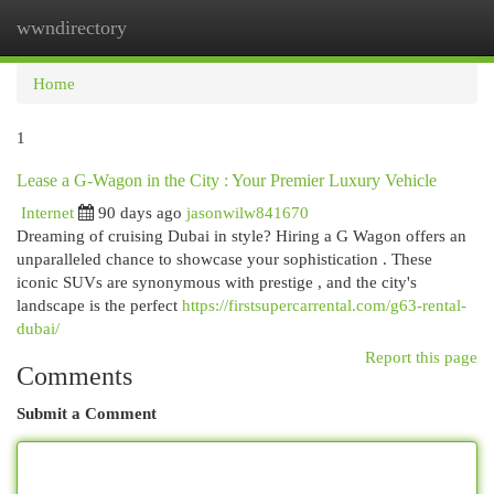
wwndirectory
Togg
navi
Home
1
Lease a G-Wagon in the City : Your Premier Luxury Vehicle
Internet
90 days ago
jasonwilw841670
Dreaming of cruising Dubai in style? Hiring a G Wagon offers an
unparalleled chance to showcase your sophistication . These
iconic SUVs are synonymous with prestige , and the city's
landscape is the perfect
https://firstsupercarrental.com/g63-rental-
dubai/
Report this page
Comments
Submit a Comment