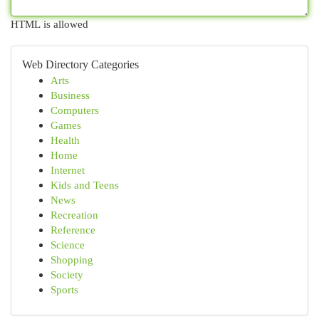
HTML is allowed
Web Directory Categories
Arts
Business
Computers
Games
Health
Home
Internet
Kids and Teens
News
Recreation
Reference
Science
Shopping
Society
Sports