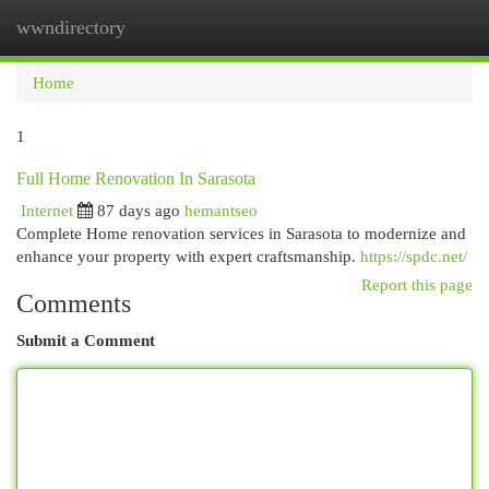
wwndirectory
Togg
navi
Home
1
Full Home Renovation In Sarasota
Internet
87 days ago
hemantseo
Complete Home renovation services in Sarasota to modernize and
enhance your property with expert craftsmanship.
https://spdc.net/
Report this page
Comments
Submit a Comment