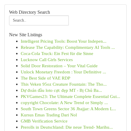
Web Directory Search
New Site Listings
Intelligent Pricing Tools: Boost Your Indepen...
Release The Capability: Complimentary AI Tools ...
Coca-Cola Truck: Ein Fest für die Sinne
Lucknow Call Girls Services
Solid Door Restoration – Your Vital Guide
Unlock Monetary Freedom : Your Definitive ...
The Best Side of VAE RDP
This Veken 95oz Creature Fountain: The Tho...
Dự đoán đầu loto cực đẹp MT - Bị Chủ Ba...
PKVGames23: The Ultimate Complete Essential Gui...
copyright Chocolate: A New Trend or Simply ...
South Town Greens Sector 36 Jhajjar: A Modern L...
Kursus Emas Trading Dari Nol
GMB Verification Service
Prerolls in Deutschland: Die neue Trend- Marihu...