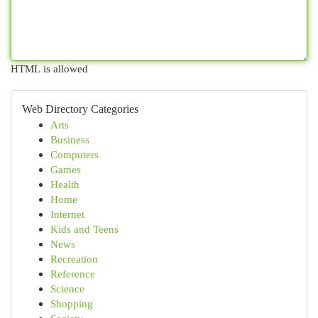
HTML is allowed
Web Directory Categories
Arts
Business
Computers
Games
Health
Home
Internet
Kids and Teens
News
Recreation
Reference
Science
Shopping