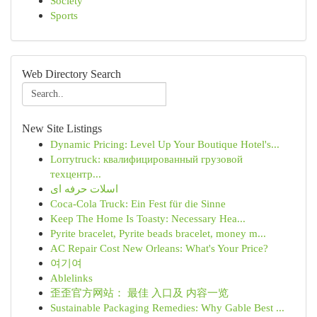
Society
Sports
Web Directory Search
New Site Listings
Dynamic Pricing: Level Up Your Boutique Hotel's...
Lorrytruck: квалифицированный грузовой
техцентр...
اسلات حرفه ای
Coca-Cola Truck: Ein Fest für die Sinne
Keep The Home Is Toasty: Necessary Hea...
Pyrite bracelet, Pyrite beads bracelet, money m...
AC Repair Cost New Orleans: What's Your Price?
여기여
Ablelinks
歪歪官方网站： 最佳 入口及 内容一览
Sustainable Packaging Remedies: Why Gable Best ...