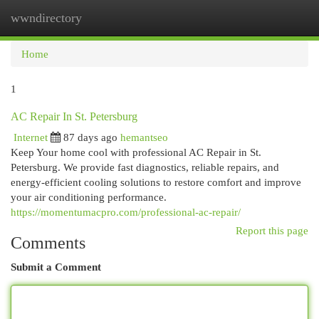
wwndirectory
Togg
navi
Home
1
AC Repair In St. Petersburg
Internet
87 days ago
hemantseo
Keep Your home cool with professional AC Repair in St.
Petersburg. We provide fast diagnostics, reliable repairs, and
energy-efficient cooling solutions to restore comfort and improve
your air conditioning performance.
https://momentumacpro.com/professional-ac-repair/
Report this page
Comments
Submit a Comment