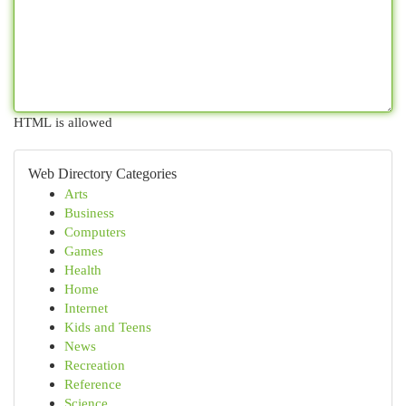
HTML is allowed
Web Directory Categories
Arts
Business
Computers
Games
Health
Home
Internet
Kids and Teens
News
Recreation
Reference
Science