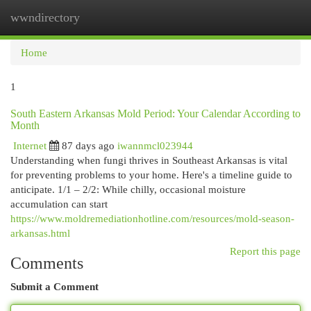
wwndirectory
Togg
navi
Home
1
South Eastern Arkansas Mold Period: Your Calendar According to
Month
Internet
87 days ago
iwannmcl023944
Understanding when fungi thrives in Southeast Arkansas is vital
for preventing problems to your home. Here's a timeline guide to
anticipate. 1/1 – 2/2: While chilly, occasional moisture
accumulation can start
https://www.moldremediationhotline.com/resources/mold-season-
arkansas.html
Report this page
Comments
Submit a Comment