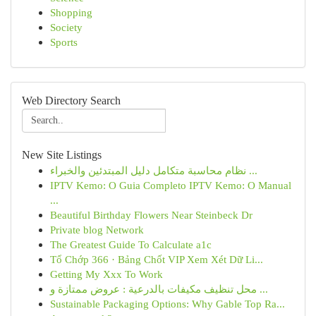
Shopping
Society
Sports
Web Directory Search
New Site Listings
نظام محاسبة متكامل دليل المبتدئين والخبراء ...
IPTV Kemo: O Guia Completo IPTV Kemo: O Manual
...
Beautiful Birthday Flowers Near Steinbeck Dr
Private blog Network
The Greatest Guide To Calculate a1c
Tổ Chớp 366 · Bảng Chốt VIP Xem Xét Dữ Li...
Getting My Xxx To Work
محل تنظيف مكيفات بالدرعية : عروض ممتازة و ...
Sustainable Packaging Options: Why Gable Top Ra...