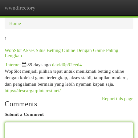
wwndirectory
Togg
navi
Home
1
WopSlot Akses Situs Betting Online Dengan Game Paling
Lengkap
Internet
89 days ago
david0p92eed4
WopSlot menjadi pilihan tepat untuk menikmati betting online
dengan koleksi game terlengkap, akses stabil, tampilan modern,
dan pengalaman bermain yang lebih nyaman kapan saja.
https://descargarpinterest.net/
Report this page
Comments
Submit a Comment