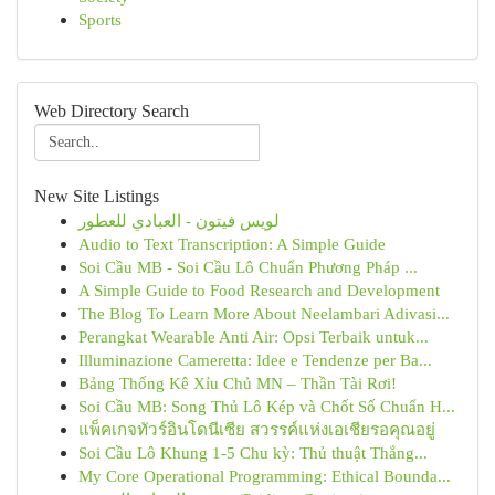
Sports
Web Directory Search
New Site Listings
لويس فيتون - العبادي للعطور
Audio to Text Transcription: A Simple Guide
Soi Cầu MB - Soi Cầu Lô Chuẩn Phương Pháp ...
A Simple Guide to Food Research and Development
The Blog To Learn More About Neelambari Adivasi...
Perangkat Wearable Anti Air: Opsi Terbaik untuk...
Illuminazione Cameretta: Idee e Tendenze per Ba...
Bảng Thống Kê Xỉu Chủ MN – Thần Tài Rơi!
Soi Cầu MB: Song Thủ Lô Kép và Chốt Số Chuẩn H...
แพ็คเกจทัวร์อินโดนีเซีย สวรรค์แห่งเอเชียรอคุณอยู่
Soi Cầu Lô Khung 1-5 Chu kỳ: Thủ thuật Thắng...
My Core Operational Programming: Ethical Bounda...