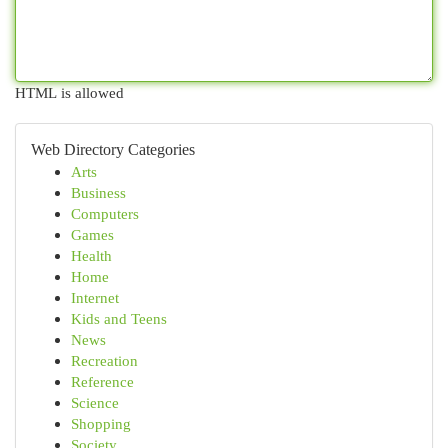
HTML is allowed
Web Directory Categories
Arts
Business
Computers
Games
Health
Home
Internet
Kids and Teens
News
Recreation
Reference
Science
Shopping
Society