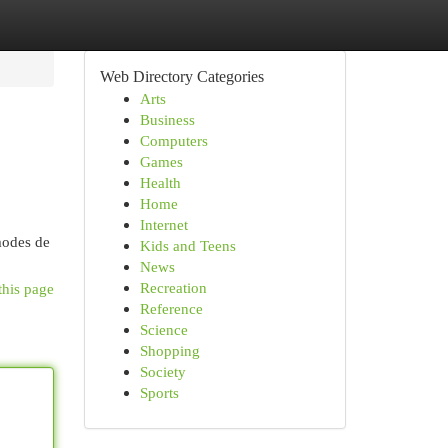
Web Directory Categories
Arts
Business
Computers
Games
Health
Home
Internet
 modes de
Kids and Teens
News
Recreation
this page
Reference
Science
Shopping
Society
Sports