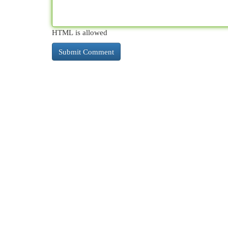
HTML is allowed