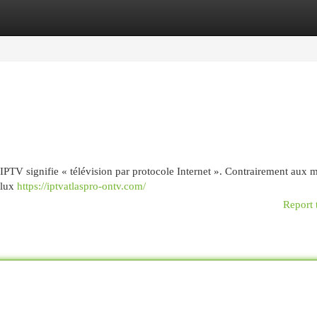
egories
Register
Login
 : IPTV signifie « télévision par protocole Internet ». Contrairement aux
flux
https://iptvatlaspro-ontv.com/
Report 