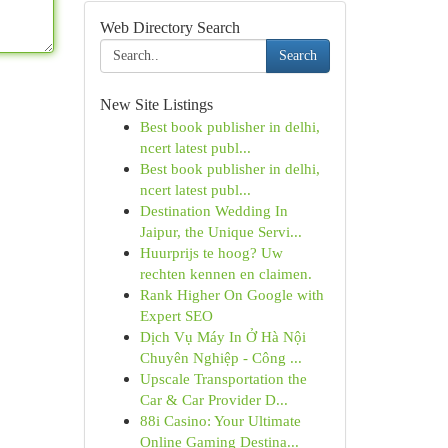
Web Directory Search
Search
New Site Listings
Best book publisher in delhi,
ncert latest publ...
Best book publisher in delhi,
ncert latest publ...
Destination Wedding In
Jaipur, the Unique Servi...
Huurprijs te hoog? Uw
rechten kennen en claimen.
Rank Higher On Google with
Expert SEO
Dịch Vụ Máy In Ở Hà Nội
Chuyên Nghiệp - Công ...
Upscale Transportation the
Car & Car Provider D...
88i Casino: Your Ultimate
Online Gaming Destina...