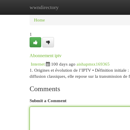
wwndirectory
Home
New Site Listings
Add Site
Cat
Home
1
Abonnement iptv
Internet
100 days ago
aishapmsx169365
1. Origines et évolution de l’IPTV • Définition initiale
diffusion classiques, elle repose sur la transmission de 
Comments
Submit a Comment