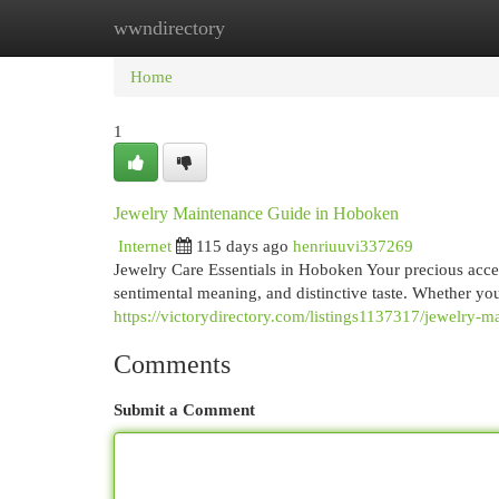
wwndirectory
Home
New Site Listings
Add Site
Cat
Home
1
Jewelry Maintenance Guide in Hoboken
Internet
115 days ago
henriuuvi337269
Jewelry Care Essentials in Hoboken Your precious acc
sentimental meaning, and distinctive taste. Whether yo
https://victorydirectory.com/listings1137317/jewelry-
Comments
Submit a Comment