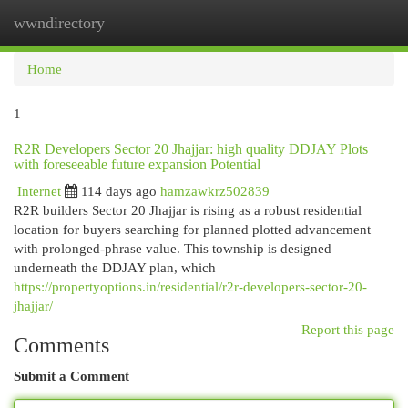
wwndirectory
Togg
navi
Home
1
R2R Developers Sector 20 Jhajjar: high quality DDJAY Plots
with foreseeable future expansion Potential
Internet
114 days ago
hamzawkrz502839
R2R builders Sector 20 Jhajjar is rising as a robust residential
location for buyers searching for planned plotted advancement
with prolonged-phrase value. This township is designed
underneath the DDJAY plan, which
https://propertyoptions.in/residential/r2r-developers-sector-20-
jhajjar/
Report this page
Comments
Submit a Comment