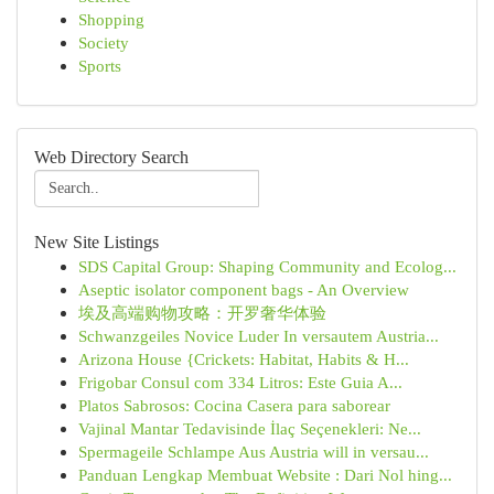
Shopping
Society
Sports
Web Directory Search
New Site Listings
SDS Capital Group: Shaping Community and Ecolog...
Aseptic isolator component bags - An Overview
埃及高端购物攻略：开罗奢华体验
Schwanzgeiles Novice Luder In versautem Austria...
Arizona House {Crickets: Habitat, Habits & H...
Frigobar Consul com 334 Litros: Este Guia A...
Platos Sabrosos: Cocina Casera para saborear
Vajinal Mantar Tedavisinde İlaç Seçenekleri: Ne...
Spermageile Schlampe Aus Austria will in versau...
Panduan Lengkap Membuat Website : Dari Nol hing...