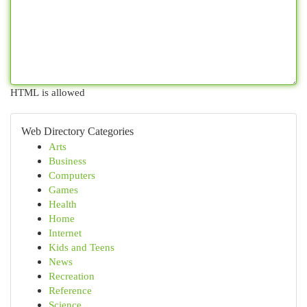
HTML is allowed
Web Directory Categories
Arts
Business
Computers
Games
Health
Home
Internet
Kids and Teens
News
Recreation
Reference
Science