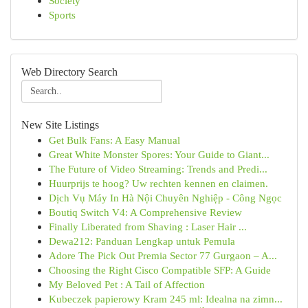
Society
Sports
Web Directory Search
New Site Listings
Get Bulk Fans: A Easy Manual
Great White Monster Spores: Your Guide to Giant...
The Future of Video Streaming: Trends and Predi...
Huurprijs te hoog? Uw rechten kennen en claimen.
Dịch Vụ Máy In Hà Nội Chuyên Nghiệp - Công Ngọc
Boutiq Switch V4: A Comprehensive Review
Finally Liberated from Shaving : Laser Hair ...
Dewa212: Panduan Lengkap untuk Pemula
Adore The Pick Out Premia Sector 77 Gurgaon – A...
Choosing the Right Cisco Compatible SFP: A Guide
My Beloved Pet : A Tail of Affection
Kubeczek papierowy Kram 245 ml: Idealna na zimn...