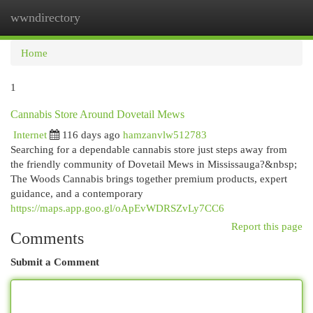
wwndirectory
Togg
navi
Home
1
Cannabis Store Around Dovetail Mews
Internet
116 days ago
hamzanvlw512783
Searching for a dependable cannabis store just steps away from
the friendly community of Dovetail Mews in Mississauga?&nbsp;
The Woods Cannabis brings together premium products, expert
guidance, and a contemporary
https://maps.app.goo.gl/oApEvWDRSZvLy7CC6
Report this page
Comments
Submit a Comment