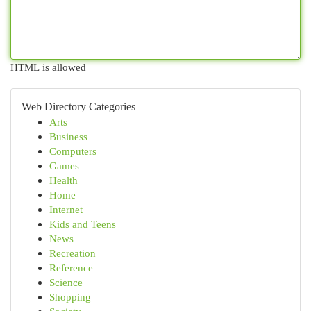
HTML is allowed
Web Directory Categories
Arts
Business
Computers
Games
Health
Home
Internet
Kids and Teens
News
Recreation
Reference
Science
Shopping