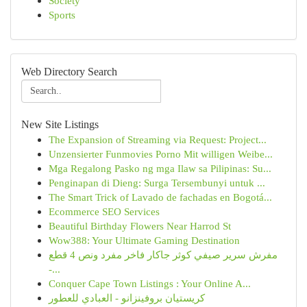
Society
Sports
Web Directory Search
New Site Listings
The Expansion of Streaming via Request: Project...
Unzensierter Funmovies Porno Mit willigen Weibe...
Mga Regalong Pasko ng mga Ilaw sa Pilipinas: Su...
Penginapan di Dieng: Surga Tersembunyi untuk ...
The Smart Trick of Lavado de fachadas en Bogotá...
Ecommerce SEO Services
Beautiful Birthday Flowers Near Harrod St
Wow388: Your Ultimate Gaming Destination
مفرش سرير صيفي كوثر جاكار فاخر مفرد ونص 4 قطع
-...
Conquer Cape Town Listings : Your Online A...
كريستيان بروفينزانو - العبادي للعطور