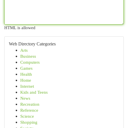
HTML is allowed
Web Directory Categories
Arts
Business
Computers
Games
Health
Home
Internet
Kids and Teens
News
Recreation
Reference
Science
Shopping