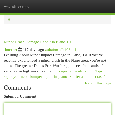
wwndirectory
Togg
navi
Home
1
Minor Crash Damage Repair in Plano TX
Internet
117 days ago
zubairmudb403441
Learning About Minor Impact Damage in Plano, TX If you've
recently experienced a minor crash in the Plano area, you're not
alone. The greater Dallas-Fort Worth region sees thousands of
vehicles on highways like the
https://jordanheadsbk.com/top-
signs-you-need-bumper-repair-in-plano-tx-after-a-minor-crash/
Report this page
Comments
Submit a Comment