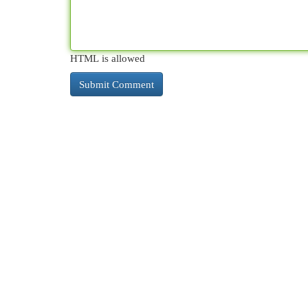
HTML is allowed