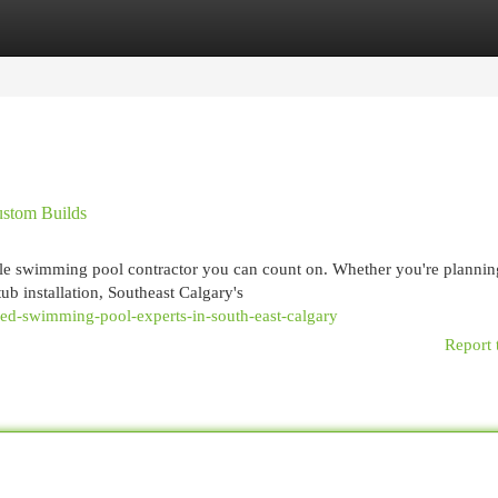
egories
Register
Login
ustom Builds
able swimming pool contractor you can count on. Whether you're plannin
ub installation, Southeast Calgary's
ed-swimming-pool-experts-in-south-east-calgary
Report 