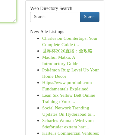
Web Directory Search
Search
New Site Listings
Charleston Countertops: Your
Complete Guide t...
世界杯2026直播：全攻略
Madhur Matka: A
Introductory Guide
Pokémon Rug: Level Up Your
Home Decor
Https://www.pornhub.com
Fundamentals Explained
Lean Six Yellow Belt Online
Training : Your ...
Social Network Trending
Updates On Hyderabad to...
Scharfes Woman Wird vom
Stiefbruder extrem hart...
Kartel's Commercial Ventures: