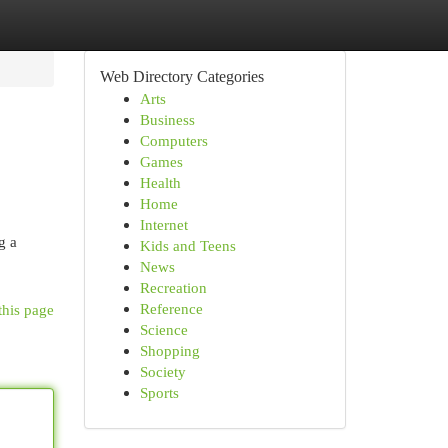
Web Directory Categories
Arts
Business
Computers
Games
Health
Home
Internet
g a
Kids and Teens
News
Recreation
Reference
this page
Science
Shopping
Society
Sports