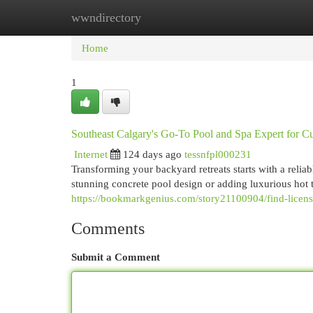
wwndirectory
Home
New Site Listings
Add Site
Cat
Home
1
Southeast Calgary's Go-To Pool and Spa Expert for C
Internet
124 days ago
tessnfpl000231
Transforming your backyard retreats starts with a reli
stunning concrete pool design or adding luxurious hot t
https://bookmarkgenius.com/story21100904/find-licens
Comments
Submit a Comment