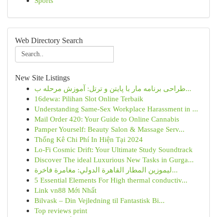
Sports
Web Directory Search
New Site Listings
طراحی برنامه مار با پایتن و ترتل: آموزش مرحله ب...
16dewa: Pilihan Slot Online Terbaik
Understanding Same-Sex Workplace Harassment in ...
Mail Order 420: Your Guide to Online Cannabis
Pamper Yourself: Beauty Salon & Massage Serv...
Thống Kê Chi Phí In Hiện Tại 2024
Lo-Fi Cosmic Drift: Your Ultimate Study Soundtrack
Discover The ideal Luxurious New Tasks in Gurga...
ليموزين المطار القاهرة الدولي: مغامرة فاخرة...
5 Essential Elements For High thermal conductiv...
Link vn88 Mới Nhất
Bilvask – Din Vejledning til Fantastisk Bi...
Top reviews print