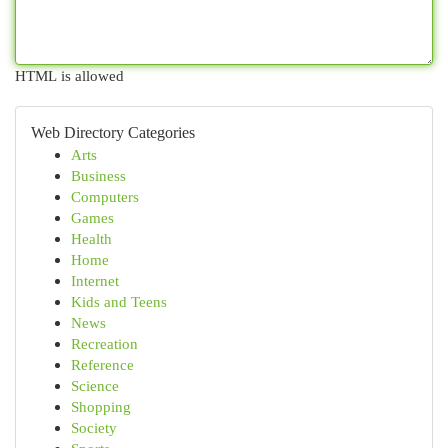
HTML is allowed
Web Directory Categories
Arts
Business
Computers
Games
Health
Home
Internet
Kids and Teens
News
Recreation
Reference
Science
Shopping
Society