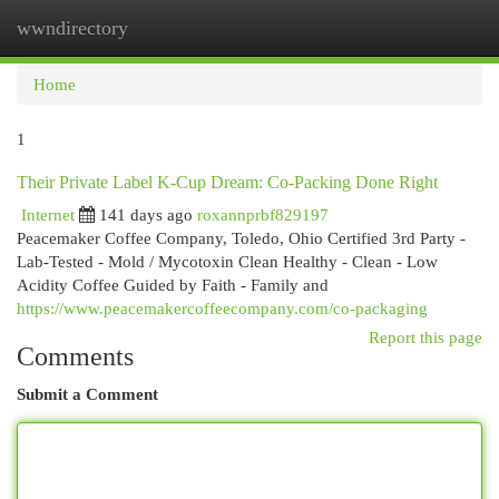
wwndirectory
Togg
navi
Home
1
Their Private Label K-Cup Dream: Co-Packing Done Right
Internet
141 days ago
roxannprbf829197
Peacemaker Coffee Company, Toledo, Ohio Certified 3rd Party -
Lab-Tested - Mold / Mycotoxin Clean Healthy - Clean - Low
Acidity Coffee Guided by Faith - Family and
https://www.peacemakercoffeecompany.com/co-packaging
Report this page
Comments
Submit a Comment