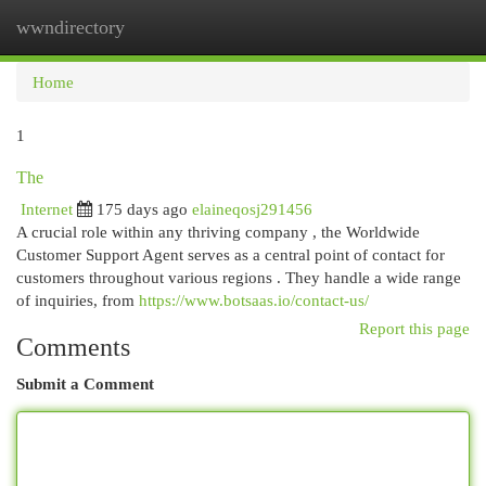
wwndirectory
Togg
navi
Home
1
The
Internet
175 days ago
elaineqosj291456
A crucial role within any thriving company , the Worldwide
Customer Support Agent serves as a central point of contact for
customers throughout various regions . They handle a wide range
of inquiries, from
https://www.botsaas.io/contact-us/
Report this page
Comments
Submit a Comment