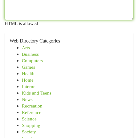
HTML is allowed
Web Directory Categories
Arts
Business
Computers
Games
Health
Home
Internet
Kids and Teens
News
Recreation
Reference
Science
Shopping
Society