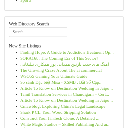
Sports
Web Directory Search
New Site Listings
Finding Hope: A Guide to Addiction Treatment Op...
SORA168: The Coming Era of This Sector?
آهنگ های جدید نازنین همدانی پور همکاری تبلیغاتی
The Growing Craze About The ai commercial
WSO55 Gaming Your Ultimate Guide
So sánh Đặc biệt Misa - XSMB : Bắt Số Cặp...
Article To Know on Destination Wedding in Jaipu...
Tamil Translation Services in Chandigarh – Cert...
Article To Know on Destination Wedding in Jaipu...
Cnlawblog: Exploring China's Legal Landscape
Shark P CL: Your Wood Stripping Solution
Construct Your FinTech Clone: A Detailed ...
White Magic Studios – Skilled Publishing And ar...