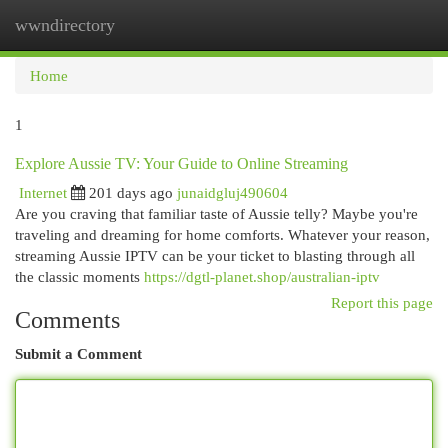
wwndirectory
Togg
navi
Home
1
Explore Aussie TV: Your Guide to Online Streaming
Internet
201 days ago
junaidgluj490604
Are you craving that familiar taste of Aussie telly? Maybe you're
traveling and dreaming for home comforts. Whatever your reason,
streaming Aussie IPTV can be your ticket to blasting through all
the classic moments
https://dgtl-planet.shop/australian-iptv
Report this page
Comments
Submit a Comment