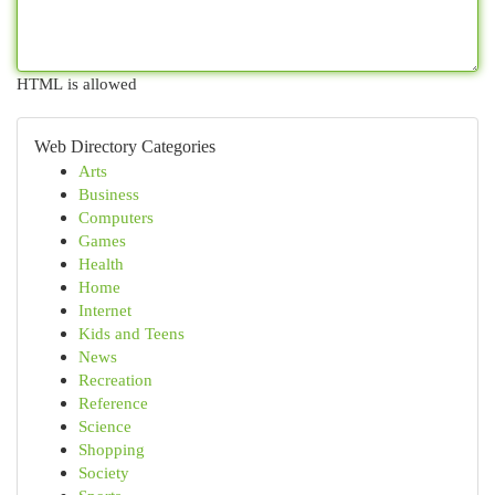
HTML is allowed
Web Directory Categories
Arts
Business
Computers
Games
Health
Home
Internet
Kids and Teens
News
Recreation
Reference
Science
Shopping
Society