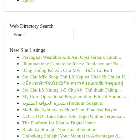
Sports
Web Directory Search
New Site Listings
Perangkat Wearable Anti Air: Opsi Terbaik untuk...
Illuminazione Cameretta: Idee e Tendenze per Ba...
Bảng Thống Kê Xỉu Chủ MN – Thần Tài Rơi!
Soi Cầu MB: Song Thủ Lô Kép và Chốt Số Chuẩn H...
แพ็คเกจทัวร์อินโดนีเซีย สวรรค์แห่งเอเชียรอคุณอยู่
Soi Cầu Lô Khung 1-5 Chu kỳ: Thủ thuật Thắng...
My Core Operational Programming: Ethical Bounda...
شجرة الجوافة الشتوية (Psidium Guajava)
Marbella Twintowers Floor Plan: Practical Buyer...
KOITOTO : Link Situs Toto Togel Online Terperca...
The Platform for Mature Digital Items
Ruakaka Storage: Your Local Solution
Unlocking Shilajit: Your Manual to Advantages &...